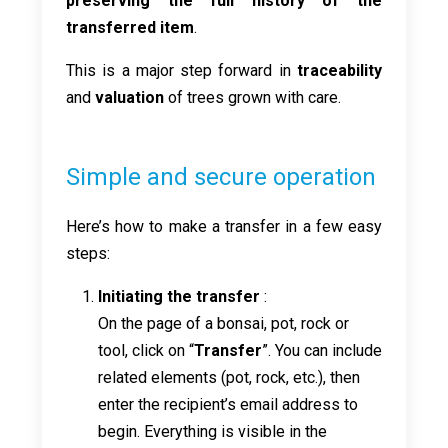
preserving the full history of the
transferred item
.
This is a major step forward in
traceability
and
valuation
of trees grown with care.
Simple and secure operation
Here’s how to make a transfer in a few easy
steps:
Initiating the transfer
:
On the page of a bonsai, pot, rock or
tool, click on “
Transfer
”. You can include
related elements (pot, rock, etc.), then
enter the recipient’s email address to
begin. Everything is visible in the