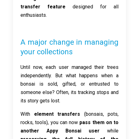
transfer feature
designed for all
enthusiasts.
A major change in managing
your collections
Until now, each user managed their trees
independently. But what happens when a
bonsai is sold, gifted, or entrusted to
someone else? Often, its tracking stops and
its story gets lost.
With
element transfers
(bonsais, pots,
rocks, tools), you can now
pass them on to
another Appy Bonsai user
while