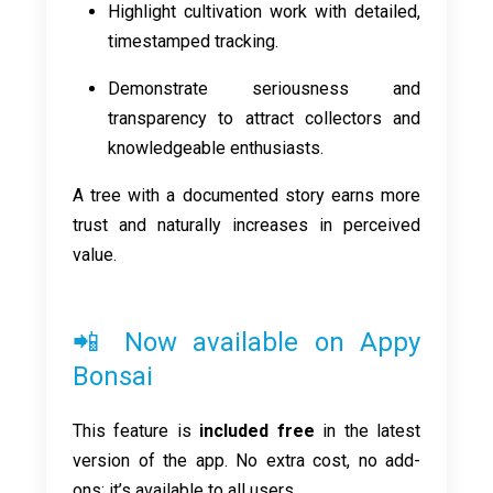
Highlight cultivation work with detailed,
timestamped tracking.
Demonstrate seriousness and
transparency to attract collectors and
knowledgeable enthusiasts.
A tree with a documented story earns more
trust and naturally increases in perceived
value.
📲 Now available on Appy
Bonsai
This feature is
included free
in the latest
version of the app. No extra cost, no add-
ons: it’s available to all users.