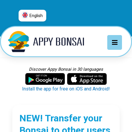
English
العربية
普通话
Deutsch
English
Español
Discover Appy Bonsai in 30 languages
Français
Italiano
Install the app for free on iOS and Android!
日本語
Nederlands
Português
NEW! Transfer your
Русский
Bonsai to other users