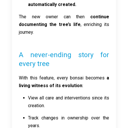
automatically created.
The new owner can then
continue
documenting the tree’s life
, enriching its
journey.
A never-ending story for
every tree
With this feature, every bonsai becomes
a
living witness of its evolution
:
View all care and interventions since its
creation.
Track changes in ownership over the
years.