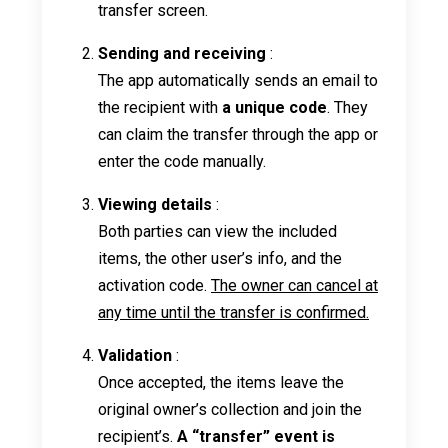
transfer screen.
Sending and receiving
:
The app automatically sends an email to
the recipient with
a unique code
. They
can claim the transfer through the app or
enter the code manually.
Viewing details
:
Both parties can view the included
items, the other user’s info, and the
activation code.
The owner can cancel at
any time until the transfer is confirmed.
Validation
:
Once accepted, the items leave the
original owner’s collection and join the
recipient’s.
A “transfer” event is