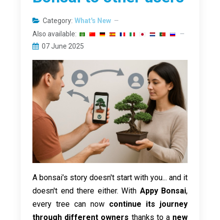
Category:
What's New
Also available:
07 June 2025
A bonsai's story doesn't start with you... and it
doesn't end there either. With
Appy Bonsai
,
every tree can now
continue its journey
through different owners
thanks to a
new