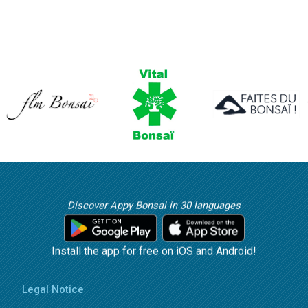
Discover Appy Bonsai in 30 languages
Install the app for free on iOS and Android!
Legal Notice