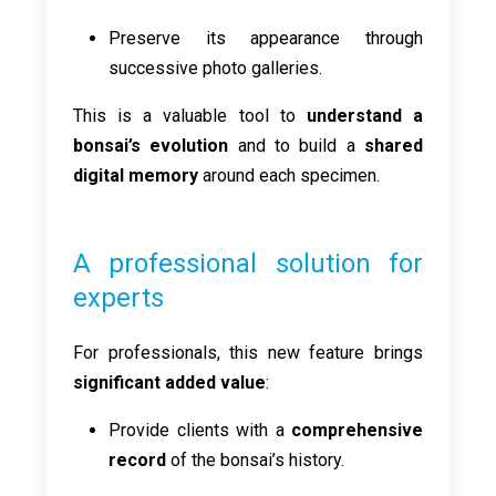
Preserve its appearance through
successive photo galleries.
This is a valuable tool to
understand a
bonsai’s evolution
and to build a
shared
digital memory
around each specimen.
A professional solution for
experts
For professionals, this new feature brings
significant added value
:
Provide clients with a
comprehensive
record
of the bonsai’s history.