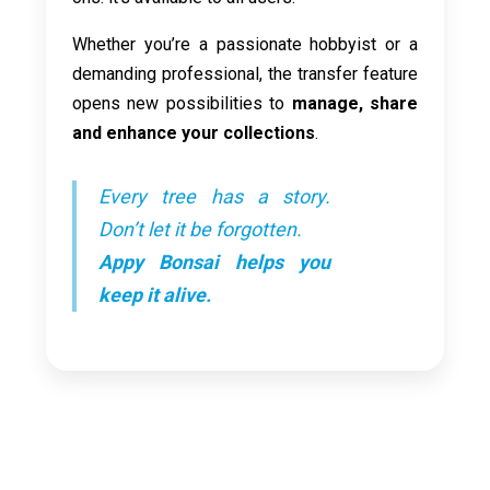
Whether you’re a passionate hobbyist or a
demanding professional, the transfer feature
opens new possibilities to
manage, share
and enhance your collections
.
Every tree has a story.
Don’t let it be forgotten.
Appy Bonsai helps you
keep it alive.