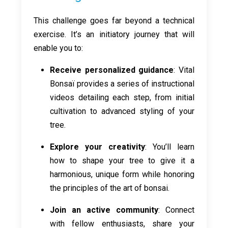
This challenge goes far beyond a technical
exercise. It’s an initiatory journey that will
enable you to:
Receive personalized guidance
: Vital
Bonsaï provides a series of instructional
videos detailing each step, from initial
cultivation to advanced styling of your
tree.
Explore your creativity
: You’ll learn
how to shape your tree to give it a
harmonious, unique form while honoring
the principles of the art of bonsai.
Join an active community
: Connect
with fellow enthusiasts, share your