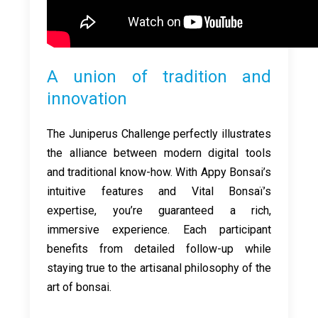
A union of tradition and
innovation
The Juniperus Challenge perfectly illustrates
the alliance between modern digital tools
and traditional know-how. With Appy Bonsai’s
intuitive features and Vital Bonsaï’s
expertise, you’re guaranteed a rich,
immersive experience. Each participant
benefits from detailed follow-up while
staying true to the artisanal philosophy of the
art of bonsai.