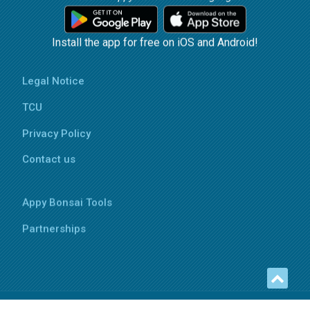
Install the app for free on iOS and Android!
Legal Notice
TCU
Privacy Policy
Contact us
Appy Bonsai Tools
Partnerships