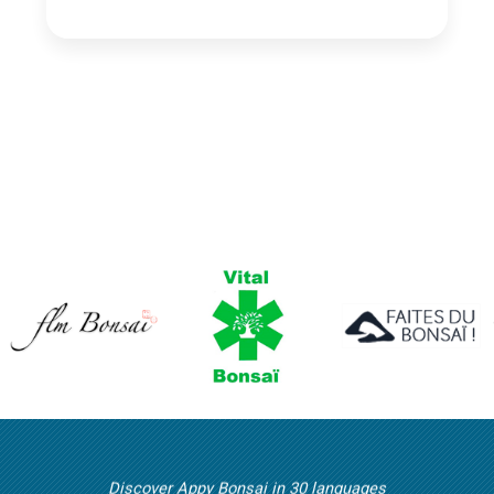
Discover Appy Bonsai in 30 languages