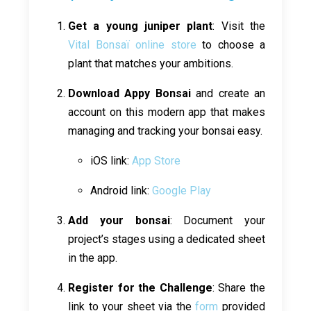
Get a young juniper plant
: Visit the
Vital Bonsaï online store
to choose a
plant that matches your ambitions.
Download Appy Bonsai
and create an
account on this modern app that makes
managing and tracking your bonsai easy.
iOS link:
App Store
Android link:
Google Play
Add your bonsai
: Document your
project’s stages using a dedicated sheet
in the app.
Register for the Challenge
: Share the
link to your sheet via the
form
provided