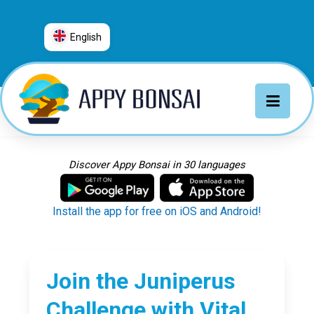
English
العربية
普通话
Deutsch
English
Español
Discover Appy Bonsai in 30 languages
Français
Italiano
Install the app for free on iOS and Android!
日本語
Nederlands
Português
Join the Juniperus
Русский
Challenge with Vital