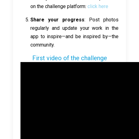
on the challenge platform:
click here
Share your progress
: Post photos
regularly and update your work in the
app to inspire—and be inspired by—the
community.
First video of the challenge