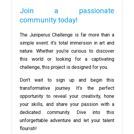
Join a passionate
community today!
The Juniperus Challenge is far more than a
simple event: it’s total immersion in art and
nature. Whether you’re curious to discover
this world or looking for a captivating
challenge, this project is designed for you.
Don’t wait to sign up and begin this
transformative journey. It’s the perfect
opportunity to reveal your creativity, hone
your skills, and share your passion with a
dedicated community. Dive into this
unforgettable adventure and let your talent
flourish!