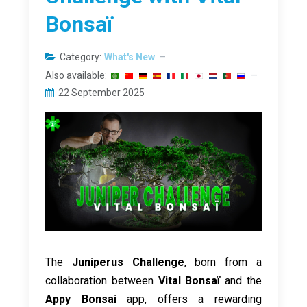
Bonsaï
Category:
What's New
Also available:
22 September 2025
The
Juniperus Challenge
, born from a
collaboration between
Vital Bonsaï
and the
Appy Bonsai
app, offers a rewarding