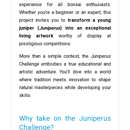
experience for all bonsai enthusiasts.
Whether you’re a beginner or an expert, this
project invites you to
transform a young
juniper (
Juniperus
) into an exceptional
living artwork
worthy of display at
prestigious competitions.
More than a simple contest, the Juniperus
Challenge embodies a true educational and
artistic adventure. You’ll dive into a world
where tradition meets innovation to shape
natural masterpieces while developing your
skills.
Why take on the Juniperus
Challenge?