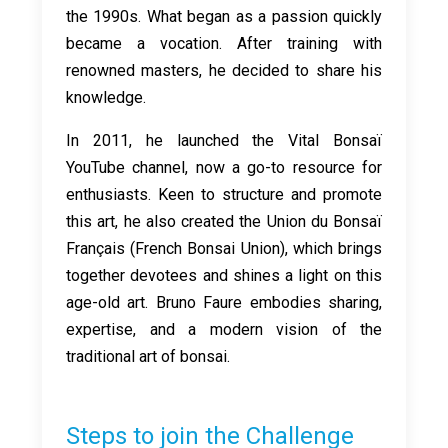
the 1990s. What began as a passion quickly
became a vocation. After training with
renowned masters, he decided to share his
knowledge.
In 2011, he launched the Vital Bonsaï
YouTube channel, now a go-to resource for
enthusiasts. Keen to structure and promote
this art, he also created the Union du Bonsaï
Français (French Bonsai Union), which brings
together devotees and shines a light on this
age-old art. Bruno Faure embodies sharing,
expertise, and a modern vision of the
traditional art of bonsai.
Steps to join the Challenge