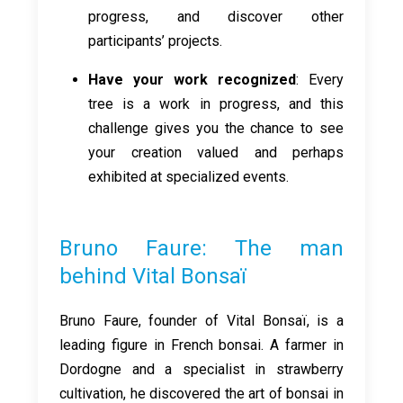
progress, and discover other
participants’ projects.
Have your work recognized
: Every
tree is a work in progress, and this
challenge gives you the chance to see
your creation valued and perhaps
exhibited at specialized events.
Bruno Faure: The man
behind Vital Bonsaï
Bruno Faure, founder of Vital Bonsaï, is a
leading figure in French bonsai. A farmer in
Dordogne and a specialist in strawberry
cultivation, he discovered the art of bonsai in