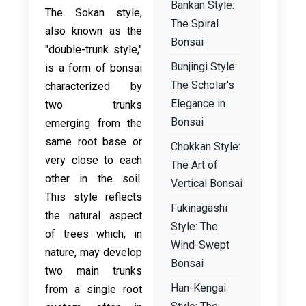
Bankan Style:
The Sokan style,
The Spiral
also known as the
Bonsai
"double-trunk style,"
Bunjingi Style:
is a form of bonsai
The Scholar's
characterized by
Elegance in
two trunks
Bonsai
emerging from the
same root base or
Chokkan Style:
very close to each
The Art of
other in the soil.
Vertical Bonsai
This style reflects
Fukinagashi
the natural aspect
Style: The
of trees which, in
Wind-Swept
nature, may develop
Bonsai
two main trunks
Han-Kengai
from a single root