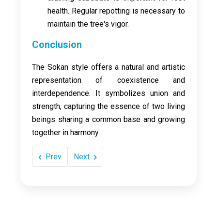
health. Regular repotting is necessary to
maintain the tree's vigor.
Conclusion
The Sokan style offers a natural and artistic
representation of coexistence and
interdependence. It symbolizes union and
strength, capturing the essence of two living
beings sharing a common base and growing
together in harmony.
Prev
Next