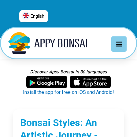
English
العربية
普通话
Deutsch
English
Español
Discover Appy Bonsai in 30 languages
Français
Italiano
Install the app for free on iOS and Android!
日本語
Nederlands
Português
Bonsai Styles: An
Русский
Artistic Journey -