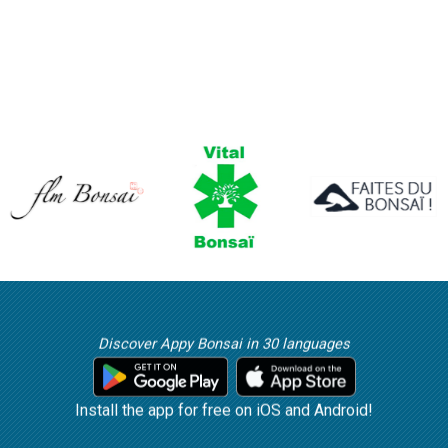
Discover Appy Bonsai in 30 languages
Install the app for free on iOS and Android!