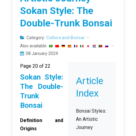
Sokan Style: The
Double-Trunk Bonsai
Category:
Culture and Bonsai
Also available:
08 January 2024
Page 20 of 22
Sokan Style:
Article
The Double-
Index
Trunk
Bonsai
Bonsai Styles:
An Artistic
Definition and
Journey
Origins