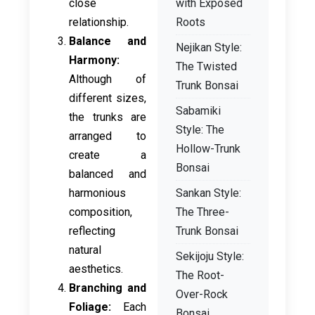
close
with Exposed
relationship.
Roots
Balance and
Nejikan Style:
Harmony:
The Twisted
Although of
Trunk Bonsai
different sizes,
Sabamiki
the trunks are
Style: The
arranged to
Hollow-Trunk
create a
Bonsai
balanced and
harmonious
Sankan Style:
composition,
The Three-
reflecting
Trunk Bonsai
natural
Sekijoju Style:
aesthetics.
The Root-
Branching and
Over-Rock
Foliage:
Each
Bonsai