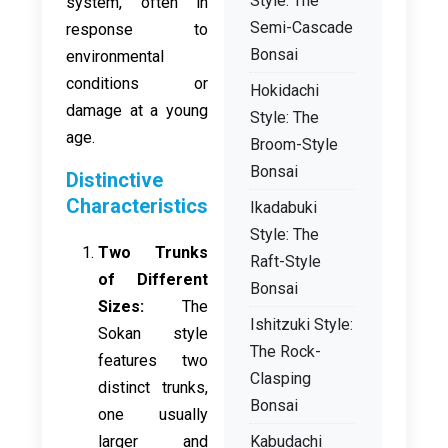
Style: The
system, often in
Semi-Cascade
response to
Bonsai
environmental
conditions or
Hokidachi
damage at a young
Style: The
age.
Broom-Style
Bonsai
Distinctive
Characteristics
Ikadabuki
Style: The
Two Trunks
Raft-Style
of Different
Bonsai
Sizes:
The
Ishitzuki Style:
Sokan style
The Rock-
features two
Clasping
distinct trunks,
Bonsai
one usually
larger and
Kabudachi