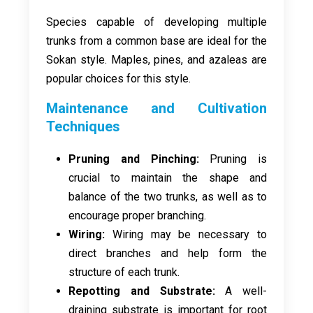
Species capable of developing multiple
trunks from a common base are ideal for the
Sokan style. Maples, pines, and azaleas are
popular choices for this style.
Maintenance and Cultivation
Techniques
Pruning and Pinching:
Pruning is
crucial to maintain the shape and
balance of the two trunks, as well as to
encourage proper branching.
Wiring:
Wiring may be necessary to
direct branches and help form the
structure of each trunk.
Repotting and Substrate:
A well-
draining substrate is important for root