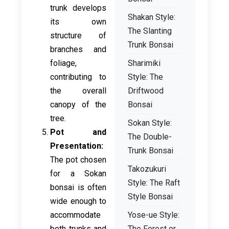
trunk develops
Shakan Style:
its own
The Slanting
structure of
Trunk Bonsai
branches and
foliage,
Sharimiki
contributing to
Style: The
the overall
Driftwood
canopy of the
Bonsai
tree.
Sokan Style:
Pot and
The Double-
Presentation:
Trunk Bonsai
The pot chosen
Takozukuri
for a Sokan
Style: The Raft
bonsai is often
Style Bonsai
wide enough to
accommodate
Yose-ue Style:
both trunks and
The Forest or