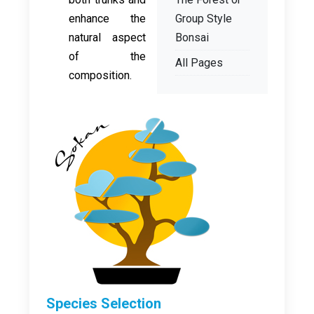
enhance the
Group Style
natural aspect
Bonsai
of the
All Pages
composition.
Species Selection