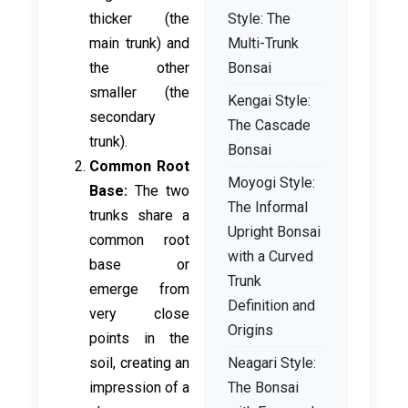
thicker (the
Style: The
main trunk) and
Multi-Trunk
the other
Bonsai
smaller (the
Kengai Style:
secondary
The Cascade
trunk).
Bonsai
Common Root
Moyogi Style:
Base:
The two
The Informal
trunks share a
Upright Bonsai
common root
with a Curved
base or
Trunk
emerge from
Definition and
very close
Origins
points in the
soil, creating an
Neagari Style:
impression of a
The Bonsai