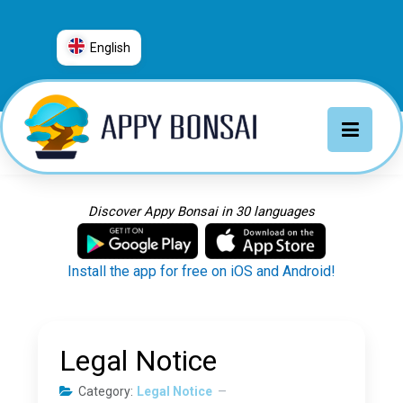
English
العربية
普通话
Deutsch
English
Español
Discover Appy Bonsai in 30 languages
Français
Italiano
Install the app for free on iOS and Android!
日本語
Nederlands
Português
Legal Notice
Русский
Category:
Legal Notice