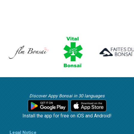
Discover Appy Bonsai in 30 languages
Install the app for free on iOS and Android!
Legal Notice