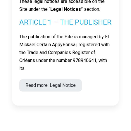
These legal notices are accessible on the
Site under the “
Legal Notices
” section.
ARTICLE 1 – THE PUBLISHER
The publication of the Site is managed by EI
Mickaël Certain AppyBonsai, registered with
the Trade and Companies Register of
Orléans under the number 978940641, with
its
Read more: Legal Notice