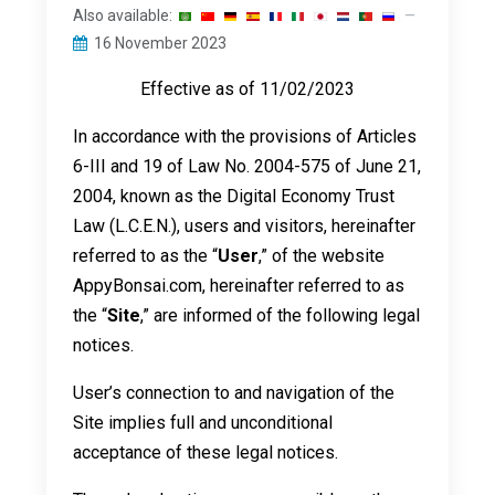
Also available:
16 November 2023
Effective as of 11/02/2023
In accordance with the provisions of Articles
6-III and 19 of Law No. 2004-575 of June 21,
2004, known as the Digital Economy Trust
Law (L.C.E.N.), users and visitors, hereinafter
referred to as the “
User
,” of the website
AppyBonsai.com, hereinafter referred to as
the “
Site
,” are informed of the following legal
notices.
User’s connection to and navigation of the
Site implies full and unconditional
acceptance of these legal notices.